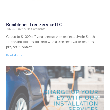
Bumblebee Tree Service LLC
July 30, 2024
No Comments
Get up to $1000 off your tree service project. Live in South
Jersey and looking for help with a tree removal or pruning
project? Contact
Read More »