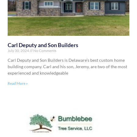
Carl Deputy and Son Builders
July 30, 2024
No Comments
Carl Deputy and Son Builders is Delaware’s best custom home
building company. Carl and his son, Jeremy, are two of the most
experienced and knowledgeable
Read More »