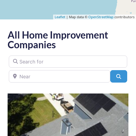
Leaflet
| Map data ©
OpenStreetMap
contributors
All Home Improvement
Companies
Search for
Near
Searc