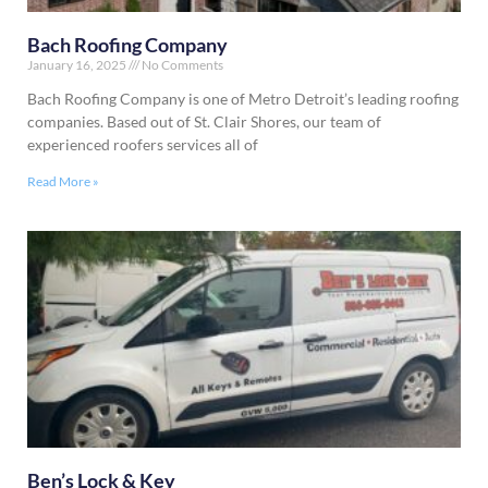
Bach Roofing Company
January 16, 2025
No Comments
Bach Roofing Company is one of Metro Detroit’s leading roofing
companies. Based out of St. Clair Shores, our team of
experienced roofers services all of
Read More »
Ben’s Lock & Key