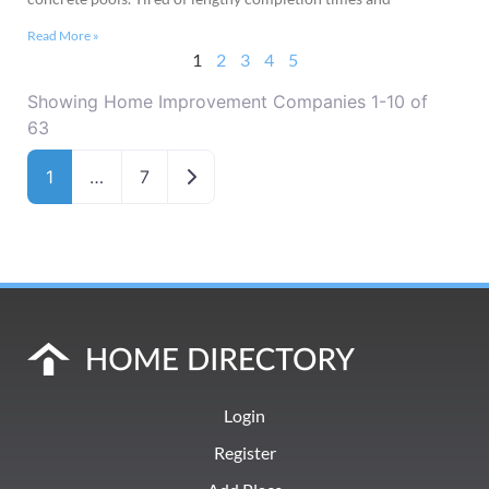
Read More »
1
2
3
4
5
Showing Home Improvement Companies 1-10 of
63
Older posts
1
…
7
Login
Register