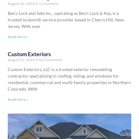
August 16, 2024
1 Comment
Ben’s Lock and Safe Inc., operating as Ben’s Lock & Key, is a
trusted locksmith service provider based in Cherry Hill, New
Jersey. With over
Read More »
Custom Exteriors
August 15, 2024
No Comments
Custom Exteriors, LLC is a trusted exterior remodeling
contractor specializing in roofing, siding, and windows for
residential, commercial and multi-family properties in Northern
Colorado. With
Read More »