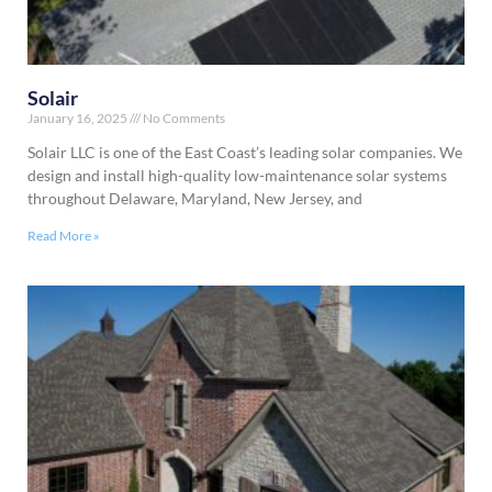
Solair
January 16, 2025
No Comments
Solair LLC is one of the East Coast’s leading solar companies. We
design and install high-quality low-maintenance solar systems
throughout Delaware, Maryland, New Jersey, and
Read More »