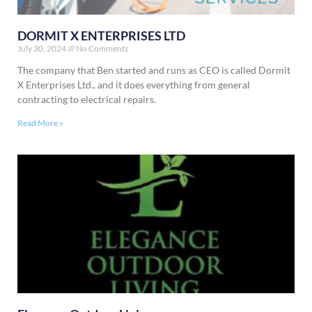
DORMIT X ENTERPRISES LTD
July 30, 2024
No Comments
The company that Ben started and runs as CEO is called Dormit
X Enterprises Ltd., and it does everything from general
contracting to electrical repairs.
Read More »