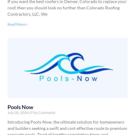
If you want the best roofers in Denver, Colorado to replace your
roof, then you should look no further than Colorado Roofing
Contractors, LLC. We
Read More »
Pools Now
July 30, 2024
No Comments
Introducing Pools-Now, the ultimate solution for homeowners
and builders seeking a swift and cost-effective route to premium
concrete pools. Tired of lengthy completion times and