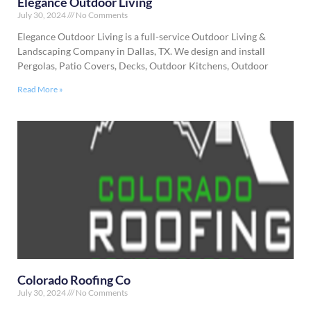
Elegance Outdoor Living
July 30, 2024
No Comments
Elegance Outdoor Living is a full-service Outdoor Living &
Landscaping Company in Dallas, TX. We design and install
Pergolas, Patio Covers, Decks, Outdoor Kitchens, Outdoor
Read More »
Colorado Roofing Co
July 30, 2024
No Comments