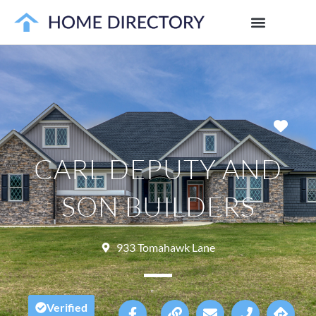
Favo
CARL DEPUTY AND
SON BUILDERS
933 Tomahawk Lane
Verified