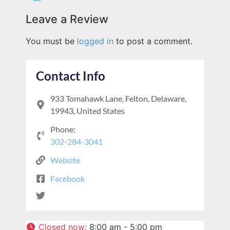
Leave a Review
You must be
logged in
to post a comment.
Contact Info
933 Tomahawk Lane, Felton, Delaware,
19943, United States
Phone:
302-284-3041
Website
Facebook
Closed now
:
8:00 am - 5:00 pm