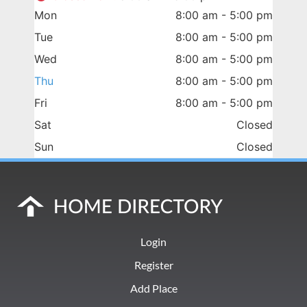
Mon
8:00 am - 5:00 pm
Tue
8:00 am - 5:00 pm
Wed
8:00 am - 5:00 pm
Thu
8:00 am - 5:00 pm
Fri
8:00 am - 5:00 pm
Sat
Closed
Sun
Closed
Login
Register
Add Place