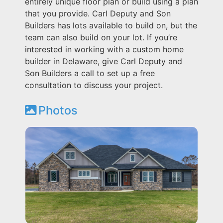
entirely unique floor plan or build using a plan
that you provide. Carl Deputy and Son
Builders has lots available to build on, but the
team can also build on your lot. If you’re
interested in working with a custom home
builder in Delaware, give Carl Deputy and
Son Builders a call to set up a free
consultation to discuss your project.
Photos