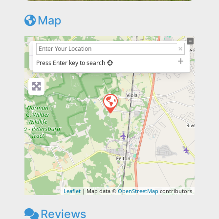
Map
+
−
Press Enter key to search
Leaflet
| Map data ©
OpenStreetMap
contributors
Reviews