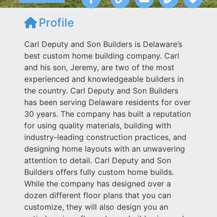
Profile
Carl Deputy and Son Builders is Delaware’s
best custom home building company. Carl
and his son, Jeremy, are two of the most
experienced and knowledgeable builders in
the country. Carl Deputy and Son Builders
has been serving Delaware residents for over
30 years. The company has built a reputation
for using quality materials, building with
industry-leading construction practices, and
designing home layouts with an unwavering
attention to detail. Carl Deputy and Son
Builders offers fully custom home builds.
While the company has designed over a
dozen different floor plans that you can
customize, they will also design you an