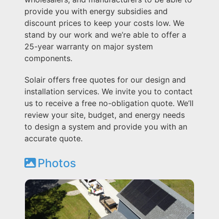
provide you with energy subsidies and
discount prices to keep your costs low. We
stand by our work and we’re able to offer a
25-year warranty on major system
components.
Solair offers free quotes for our design and
installation services. We invite you to contact
us to receive a free no-obligation quote. We’ll
review your site, budget, and energy needs
to design a system and provide you with an
accurate quote.
Photos