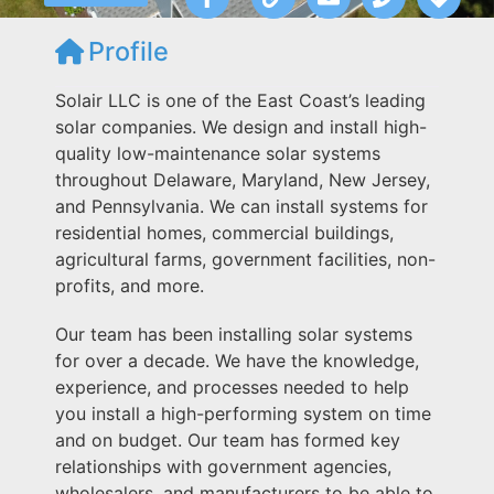
Profile
Solair LLC is one of the East Coast’s leading
solar companies. We design and install high-
quality low-maintenance solar systems
throughout Delaware, Maryland, New Jersey,
and Pennsylvania. We can install systems for
residential homes, commercial buildings,
agricultural farms, government facilities, non-
profits, and more.
Our team has been installing solar systems
for over a decade. We have the knowledge,
experience, and processes needed to help
you install a high-performing system on time
and on budget. Our team has formed key
relationships with government agencies,
wholesalers, and manufacturers to be able to