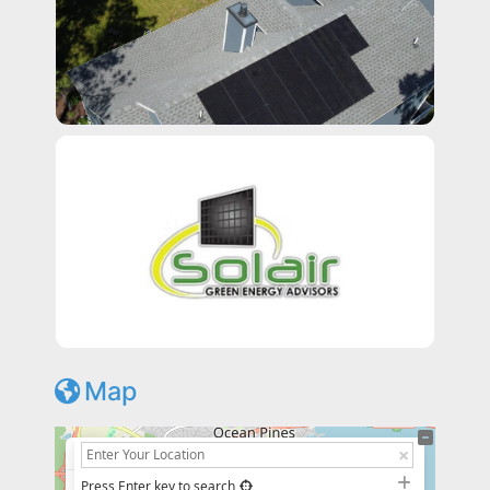
Map
+
−
Press Enter key to search