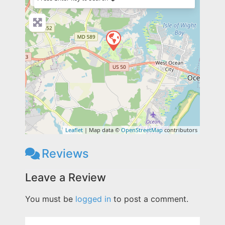
Leaflet
| Map data ©
OpenStreetMap
contributors
Reviews
Leave a Review
You must be
logged in
to post a comment.