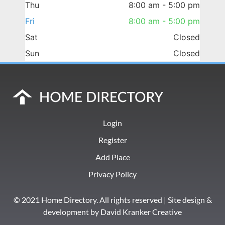
Thu
8:00 am - 5:00 pm
Fri
8:00 am - 5:00 pm
Sat
Closed
Sun
Closed
Login
Register
Add Place
Privacy Policy
© 2021 Home Directory. All rights reserved | Site design &
development by
David Kranker Creative