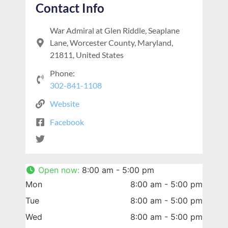
Contact Info
War Admiral at Glen Riddle, Seaplane
Lane, Worcester County, Maryland,
21811, United States
Phone:
302-841-1108
Website
Facebook
Open now
:
8:00 am - 5:00 pm
Mon
8:00 am - 5:00 pm
Tue
8:00 am - 5:00 pm
Wed
8:00 am - 5:00 pm