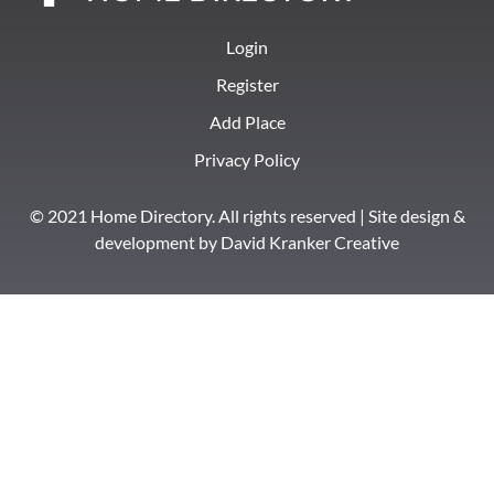
Login
Register
Add Place
Privacy Policy
© 2021 Home Directory. All rights reserved | Site design &
development by
David Kranker Creative