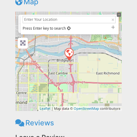
Map
+
−
Press Enter key to search
Leaflet
| Map data ©
OpenStreetMap
contributors
Reviews