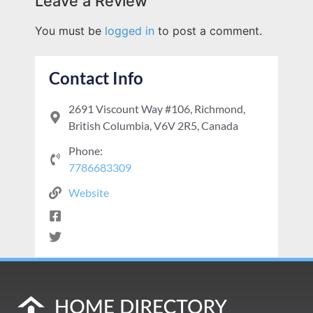
Leave a Review
You must be
logged in
to post a comment.
Contact Info
2691 Viscount Way #106, Richmond,
British Columbia, V6V 2R5, Canada
Phone:
7786683309
Website