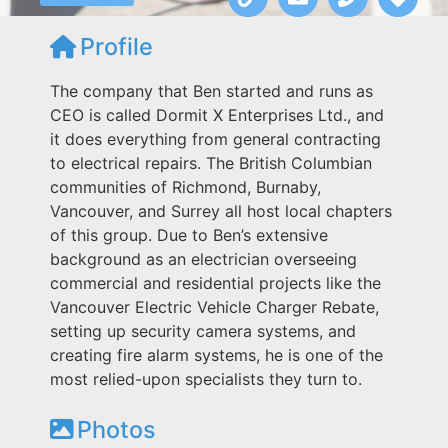
Profile
The company that Ben started and runs as
CEO is called Dormit X Enterprises Ltd., and
it does everything from general contracting
to electrical repairs. The British Columbian
communities of Richmond, Burnaby,
Vancouver, and Surrey all host local chapters
of this group. Due to Ben’s extensive
background as an electrician overseeing
commercial and residential projects like the
Vancouver Electric Vehicle Charger Rebate,
setting up security camera systems, and
creating fire alarm systems, he is one of the
most relied-upon specialists they turn to.
Photos