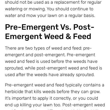
should not be used as a replacement for regular
watering or mowing. You should continue to
water and mow your lawn on a regular basis.
Pre-Emergent Vs. Post-
Emergent Weed & Feed
There are two types of weed and feed: pre-
emergent and post-emergent. Pre-emergent
weed and feed is used before the weeds have
sprouted, while post-emergent weed and feed is
used after the weeds have already sprouted.
Pre-emergent weed and feed typically contains a
herbicide that kills weeds before they can grow.
It’s important to apply it correctly, or you could
end up killing your lawn too. Post-emergent weed