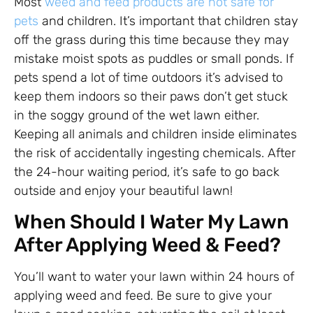
Most
weed and feed products are not safe for
pets
and children. It’s important that children stay
off the grass during this time because they may
mistake moist spots as puddles or small ponds. If
pets spend a lot of time outdoors it’s advised to
keep them indoors so their paws don’t get stuck
in the soggy ground of the wet lawn either.
Keeping all animals and children inside eliminates
the risk of accidentally ingesting chemicals. After
the 24-hour waiting period, it’s safe to go back
outside and enjoy your beautiful lawn!
When Should I Water My Lawn
After Applying Weed & Feed?
You’ll want to water your lawn within 24 hours of
applying weed and feed. Be sure to give your