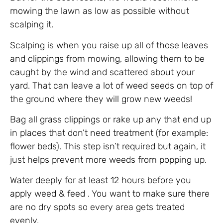
mowing the lawn as low as possible without
scalping it.
Scalping is when you raise up all of those leaves
and clippings from mowing, allowing them to be
caught by the wind and scattered about your
yard. That can leave a lot of weed seeds on top of
the ground where they will grow new weeds!
Bag all grass clippings or rake up any that end up
in places that don’t need treatment (for example:
flower beds). This step isn’t required but again, it
just helps prevent more weeds from popping up.
Water deeply for at least 12 hours before you
apply weed & feed . You want to make sure there
are no dry spots so every area gets treated
evenly.