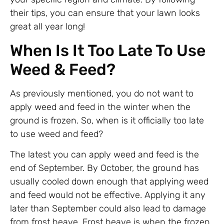
their tips, you can ensure that your lawn looks
great all year long!
When Is It Too Late To Use
Weed & Feed?
As previously mentioned, you do not want to
apply weed and feed in the winter when the
ground is frozen. So, when is it officially too late
to use weed and feed?
The latest you can apply weed and feed is the
end of September. By October, the ground has
usually cooled down enough that applying weed
and feed would not be effective. Applying it any
later than September could also lead to damage
from frost heave. Frost heave is when the frozen