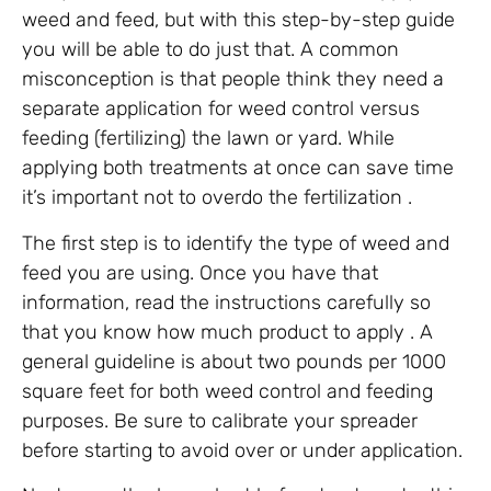
weed and feed, but with this step-by-step guide
you will be able to do just that. A common
misconception is that people think they need a
separate application for weed control versus
feeding (fertilizing) the lawn or yard. While
applying both treatments at once can save time
it’s important not to overdo the fertilization .
The first step is to identify the type of weed and
feed you are using. Once you have that
information, read the instructions carefully so
that you know how much product to apply . A
general guideline is about two pounds per 1000
square feet for both weed control and feeding
purposes. Be sure to calibrate your spreader
before starting to avoid over or under application.