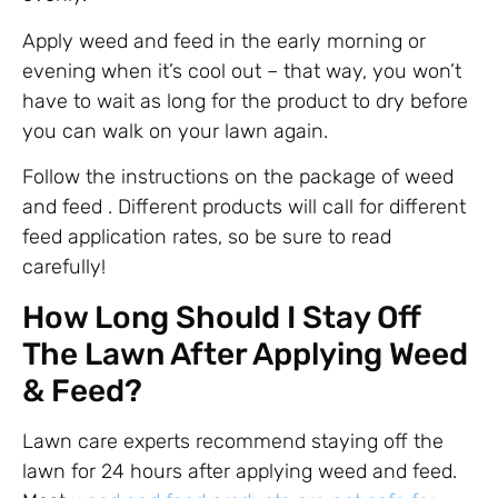
Apply weed and feed in the early morning or
evening when it’s cool out – that way, you won’t
have to wait as long for the product to dry before
you can walk on your lawn again.
Follow the instructions on the package of weed
and feed . Different products will call for different
feed application rates, so be sure to read
carefully!
How Long Should I Stay Off
The Lawn After Applying Weed
& Feed?
Lawn care experts recommend staying off the
lawn for 24 hours after applying weed and feed.