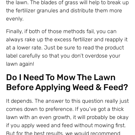
the lawn. The blades of grass will help to break up
the fertilizer granules and distribute them more
evenly.
Finally, if both of those methods fail, you can
always rake up the excess fertilizer and reapply it
at a lower rate. Just be sure to read the product
label carefully so that you don’t overdose your
lawn again!
Do I Need To Mow The Lawn
Before Applying Weed & Feed?
It depends. The answer to this question really just
comes down to preference. If you’ve got a thick
lawn with an even growth, it will probably be okay
if you apply weed and feed without mowing first.
But for the best results, we would recommend