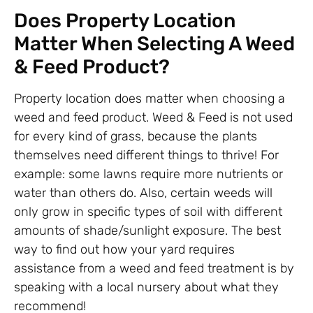
Does Property Location
Matter When Selecting A Weed
& Feed Product?
Property location does matter when choosing a
weed and feed product. Weed & Feed is not used
for every kind of grass, because the plants
themselves need different things to thrive! For
example: some lawns require more nutrients or
water than others do. Also, certain weeds will
only grow in specific types of soil with different
amounts of shade/sunlight exposure. The best
way to find out how your yard requires
assistance from a weed and feed treatment is by
speaking with a local nursery about what they
recommend!