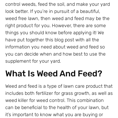
control weeds, feed the soil, and make your yard
look better. If you’re in pursuit of a beautiful,
weed free lawn, then weed and feed may be the
right product for you. However, there are some
things you should know before applying it! We
have put together this blog post with all the
information you need about weed and feed so
you can decide when and how best to use the
supplement for your yard.
What Is Weed And Feed?
Weed and feed is a type of lawn care product that
includes both fertilizer for grass growth, as well as
weed killer for weed control. This combination
can be beneficial to the health of your lawn, but
it’s important to know what you are buying or