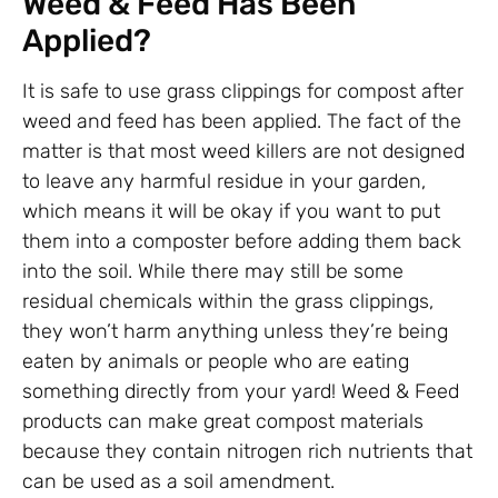
Weed & Feed Has Been
Applied?
It is safe to use grass clippings for compost after
weed and feed has been applied. The fact of the
matter is that most weed killers are not designed
to leave any harmful residue in your garden,
which means it will be okay if you want to put
them into a composter before adding them back
into the soil. While there may still be some
residual chemicals within the grass clippings,
they won’t harm anything unless they’re being
eaten by animals or people who are eating
something directly from your yard! Weed & Feed
products can make great compost materials
because they contain nitrogen rich nutrients that
can be used as a soil amendment.