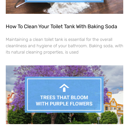
How To Clean Your Toilet Tank With Baking Soda
Maintaining a clean toilet tank is essential for the overall
cleanliness and hygiene of your bathroom. Baking soda, with
its natural cleaning properties, is used