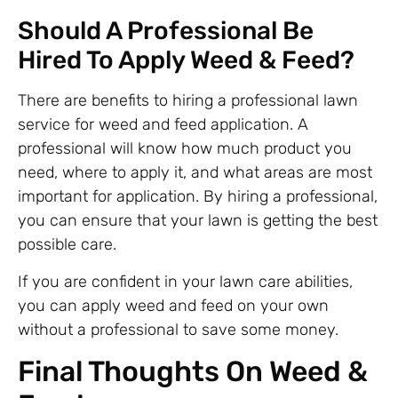
Should A Professional Be
Hired To Apply Weed & Feed?
There are benefits to hiring a professional lawn
service for weed and feed application. A
professional will know how much product you
need, where to apply it, and what areas are most
important for application. By hiring a professional,
you can ensure that your lawn is getting the best
possible care.
If you are confident in your lawn care abilities,
you can apply weed and feed on your own
without a professional to save some money.
Final Thoughts On Weed &