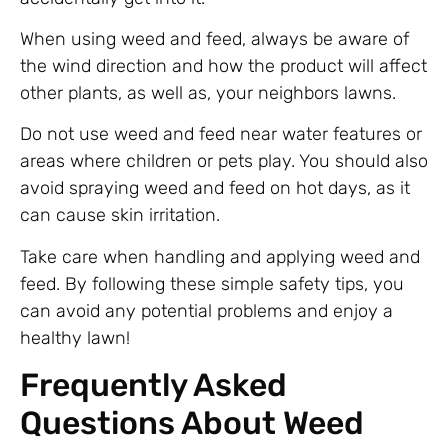
When using weed and feed, always be aware of
the wind direction and how the product will affect
other plants, as well as, your neighbors lawns.
Do not use weed and feed near water features or
areas where children or pets play. You should also
avoid spraying weed and feed on hot days, as it
can cause skin irritation.
Take care when handling and applying weed and
feed. By following these simple safety tips, you
can avoid any potential problems and enjoy a
healthy lawn!
Frequently Asked
Questions About Weed