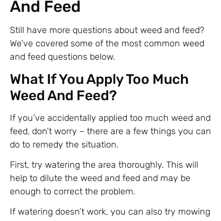
And Feed
Still have more questions about weed and feed?
We’ve covered some of the most common weed
and feed questions below.
What If You Apply Too Much
Weed And Feed?
If you’ve accidentally applied too much weed and
feed, don’t worry – there are a few things you can
do to remedy the situation.
First, try watering the area thoroughly. This will
help to dilute the weed and feed and may be
enough to correct the problem.
If watering doesn’t work, you can also try mowing