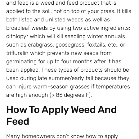
and feed is a weed and feed product that is
applied to the soil, not on top of your grass. It kills
both listed and unlisted weeds as well as
broadleaf weeds by using two active ingredients:
dithiopyr which will kill seedling winter annuals
such as crabgrass, goosegrass, foxtails, etc., or
trifluralin which prevents new seeds from
germinating for up to four months after it has
been applied. These types of products should be
used during late summer/early fall because they
can injure warm-season grasses if temperatures
are high enough (> 85 degrees F).
How To Apply Weed And
Feed
Many homeowners don’t know how to apply