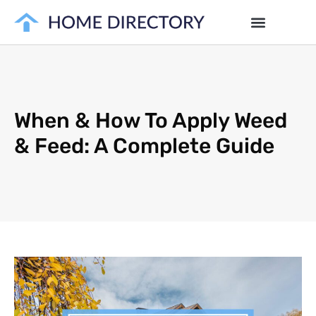
When & How To Apply Weed
& Feed: A Complete Guide