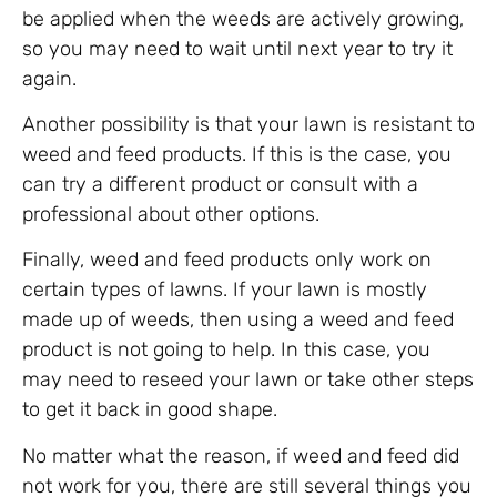
be applied when the weeds are actively growing,
so you may need to wait until next year to try it
again.
Another possibility is that your lawn is resistant to
weed and feed products. If this is the case, you
can try a different product or consult with a
professional about other options.
Finally, weed and feed products only work on
certain types of lawns. If your lawn is mostly
made up of weeds, then using a weed and feed
product is not going to help. In this case, you
may need to reseed your lawn or take other steps
to get it back in good shape.
No matter what the reason, if weed and feed did
not work for you, there are still several things you