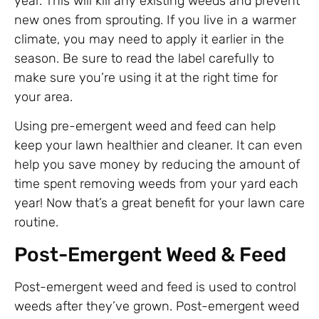
year. This will kill any existing weeds and prevent
new ones from sprouting. If you live in a warmer
climate, you may need to apply it earlier in the
season. Be sure to read the label carefully to
make sure you’re using it at the right time for
your area.
Using pre-emergent weed and feed can help
keep your lawn healthier and cleaner. It can even
help you save money by reducing the amount of
time spent removing weeds from your yard each
year! Now that’s a great benefit for your lawn care
routine.
Post-Emergent Weed & Feed
Post-emergent weed and feed is used to control
weeds after they’ve grown. Post-emergent weed