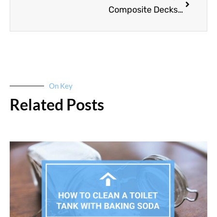
Composite Decks Vs. Wood Decks: Which Is Better?
On Key
Related Posts