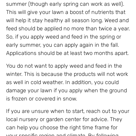
summer (though early spring can work as well).
This will give your lawn a boost of nutrients that
will help it stay healthy all season long. Weed and
feed should be applied no more than twice a year.
So, if you apply weed and feed in the spring or
early summer, you can apply again in the fall.
Applications should be at least two months apart.
You do not want to apply weed and feed in the
winter. This is because the products will not work
as well in cold weather. In addition, you could
damage your lawn if you apply when the ground
is frozen or covered in snow.
If you are unsure when to start, reach out to your
local nursery or garden center for advice. They
can help you choose the right time frame for
your specific region and climate. By following