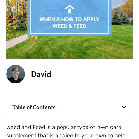
David
Table of Contents
Weed and Feed is a popular type of lawn care
supplement that is applied to your lawn to help