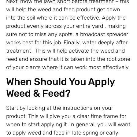
Next, mow the lawn short before treatment – this
will help the weed and feed product get down
into the soil where it can be effective. Apply the
product evenly across your entire yard , making
sure not to miss any spots; a broadcast spreader
works best for this job. Finally, water deeply after
treatment . This will help activate the weed and
feed and ensure that it is taken into the root zone
of your plants where it can work most effectively.
When Should You Apply
Weed & Feed?
Start by looking at the instructions on your
product. This will give you a clear time frame for
when to start applying it. In general, you will want
to apply weed and feed in late spring or early