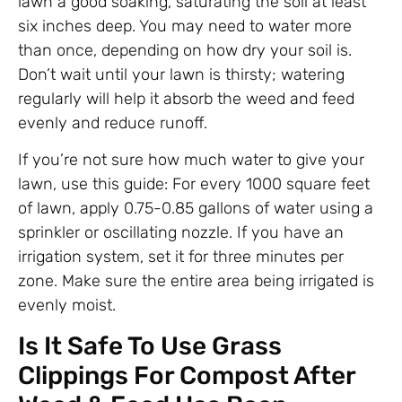
lawn a good soaking, saturating the soil at least
six inches deep. You may need to water more
than once, depending on how dry your soil is.
Don’t wait until your lawn is thirsty; watering
regularly will help it absorb the weed and feed
evenly and reduce runoff.
If you’re not sure how much water to give your
lawn, use this guide: For every 1000 square feet
of lawn, apply 0.75-0.85 gallons of water using a
sprinkler or oscillating nozzle. If you have an
irrigation system, set it for three minutes per
zone. Make sure the entire area being irrigated is
evenly moist.
Is It Safe To Use Grass
Clippings For Compost After