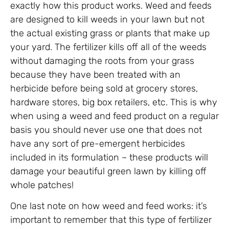
exactly how this product works. Weed and feeds
are designed to kill weeds in your lawn but not
the actual existing grass or plants that make up
your yard. The fertilizer kills off all of the weeds
without damaging the roots from your grass
because they have been treated with an
herbicide before being sold at grocery stores,
hardware stores, big box retailers, etc. This is why
when using a weed and feed product on a regular
basis you should never use one that does not
have any sort of pre-emergent herbicides
included in its formulation – these products will
damage your beautiful green lawn by killing off
whole patches!
One last note on how weed and feed works: it’s
important to remember that this type of fertilizer