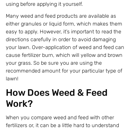
using before applying it yourself.
Many weed and feed products are available as
either granules or liquid form, which makes them
easy to apply. However, it’s important to read the
directions carefully in order to avoid damaging
your lawn. Over-application of weed and feed can
cause fertilizer burn, which will yellow and brown
your grass. So be sure you are using the
recommended amount for your particular type of
lawn!
How Does Weed & Feed
Work?
When you compare weed and feed with other
fertilizers or, it can be a little hard to understand