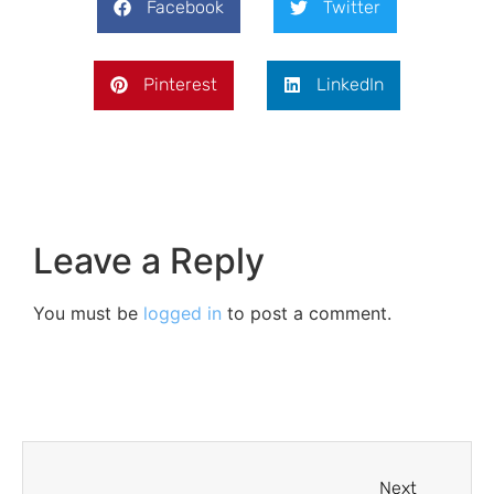
Facebook
Twitter
Pinterest
LinkedIn
Leave a Reply
You must be
logged in
to post a comment.
Next