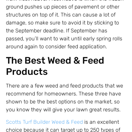
ground pushes up pieces of pavement or other
structures on top of it. This can cause a lot of
damage, so make sure to avoid it by sticking to
the September deadline. If September has
passed, you’ll want to wait until early spring rolls
around again to consider feed application.
The Best Weed & Feed
Products
There are a few weed and feed products that we
recommend for homeowners. These three have
shown to be the best options on the market, so
you know they will give your lawn great results.
Scotts Turf Builder Weed & Feed
is an excellent
choice because it can target up to 250 types of