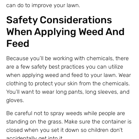
can do to improve your lawn.
Safety Considerations
When Applying Weed And
Feed
Because you’ll be working with chemicals, there
are a few safety best practices you can utilize
when applying weed and feed to your lawn. Wear
clothing to protect your skin from the chemicals.
You’ll want to wear long pants, long sleeves, and
gloves.
Be careful not to spray weeds while people are
standing on the grass. Make sure the container is
closed when you set it down so children don’t
accidentally get into it.