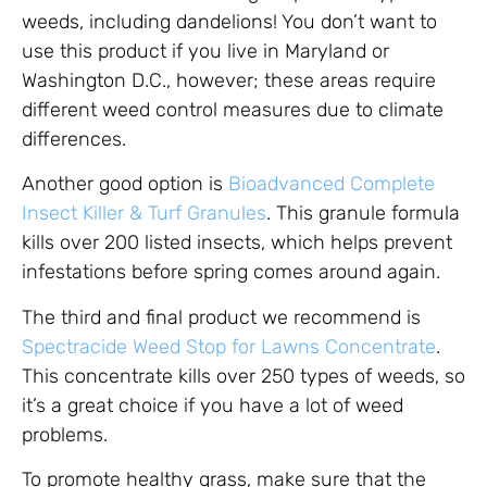
weeds, including dandelions! You don’t want to
use this product if you live in Maryland or
Washington D.C., however; these areas require
different weed control measures due to climate
differences.
Another good option is
Bioadvanced Complete
Insect Killer & Turf Granules
. This granule formula
kills over 200 listed insects, which helps prevent
infestations before spring comes around again.
The third and final product we recommend is
Spectracide Weed Stop for Lawns Concentrate
.
This concentrate kills over 250 types of weeds, so
it’s a great choice if you have a lot of weed
problems.
To promote healthy grass, make sure that the