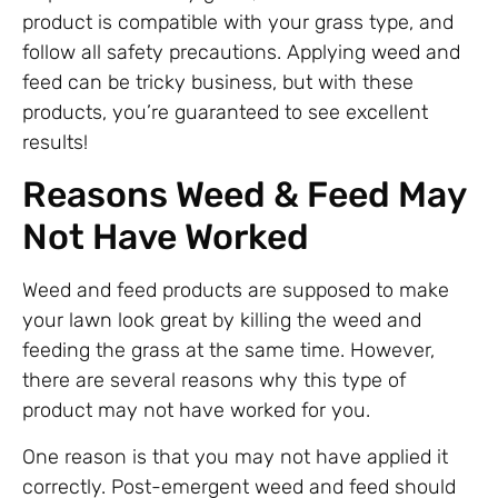
product is compatible with your grass type, and
follow all safety precautions. Applying weed and
feed can be tricky business, but with these
products, you’re guaranteed to see excellent
results!
Reasons Weed & Feed May
Not Have Worked
Weed and feed products are supposed to make
your lawn look great by killing the weed and
feeding the grass at the same time. However,
there are several reasons why this type of
product may not have worked for you.
One reason is that you may not have applied it
correctly. Post-emergent weed and feed should