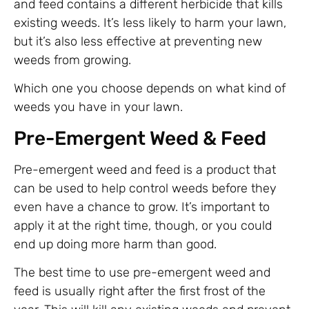
and feed contains a different herbicide that kills
existing weeds. It’s less likely to harm your lawn,
but it’s also less effective at preventing new
weeds from growing.
Which one you choose depends on what kind of
weeds you have in your lawn.
Pre-Emergent Weed & Feed
Pre-emergent weed and feed is a product that
can be used to help control weeds before they
even have a chance to grow. It’s important to
apply it at the right time, though, or you could
end up doing more harm than good.
The best time to use pre-emergent weed and
feed is usually right after the first frost of the