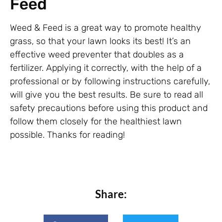
Feed
Weed & Feed is a great way to promote healthy
grass, so that your lawn looks its best! It’s an
effective weed preventer that doubles as a
fertilizer. Applying it correctly, with the help of a
professional or by following instructions carefully,
will give you the best results. Be sure to read all
safety precautions before using this product and
follow them closely for the healthiest lawn
possible. Thanks for reading!
Share: