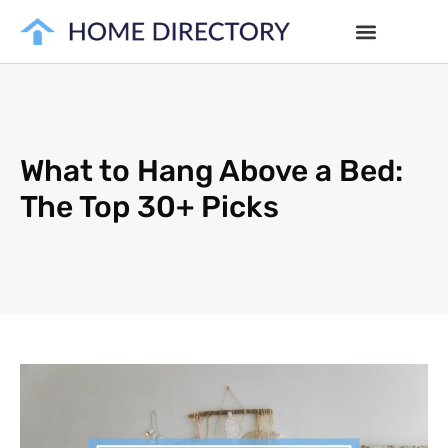
What to Hang Above a Bed:
The Top 30+ Picks