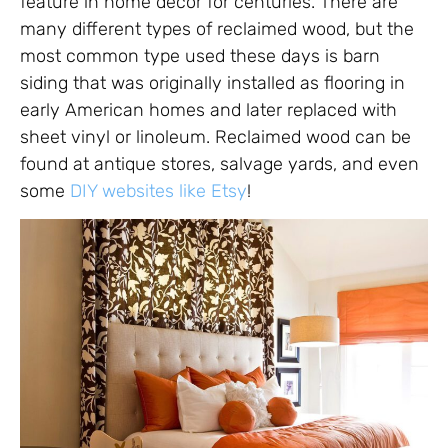
feature in home décor for centuries. There are
many different types of reclaimed wood, but the
most common type used these days is barn
siding that was originally installed as flooring in
early American homes and later replaced with
sheet vinyl or linoleum. Reclaimed wood can be
found at antique stores, salvage yards, and even
some
DIY websites like Etsy
!