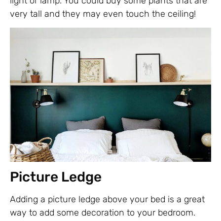
light or lamp. You could buy some plants that are
very tall and they may even touch the ceiling!
Picture Ledge
Adding a picture ledge above your bed is a great
way to add some decoration to your bedroom.