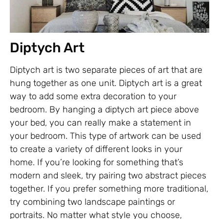
Diptych Art
Diptych art is two separate pieces of art that are
hung together as one unit. Diptych art is a great
way to add some extra decoration to your
bedroom. By hanging a diptych art piece above
your bed, you can really make a statement in
your bedroom. This type of artwork can be used
to create a variety of different looks in your
home. If you’re looking for something that’s
modern and sleek, try pairing two abstract pieces
together. If you prefer something more traditional,
try combining two landscape paintings or
portraits. No matter what style you choose,