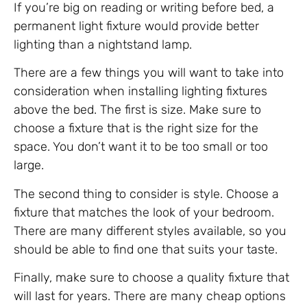
If you’re big on reading or writing before bed, a
permanent light fixture would provide better
lighting than a nightstand lamp.
There are a few things you will want to take into
consideration when installing lighting fixtures
above the bed. The first is size. Make sure to
choose a fixture that is the right size for the
space. You don’t want it to be too small or too
large.
The second thing to consider is style. Choose a
fixture that matches the look of your bedroom.
There are many different styles available, so you
should be able to find one that suits your taste.
Finally, make sure to choose a quality fixture that
will last for years. There are many cheap options