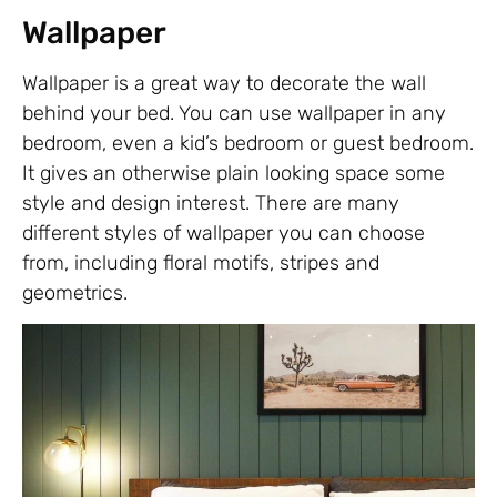
Wallpaper
Wallpaper is a great way to decorate the wall
behind your bed. You can use wallpaper in any
bedroom, even a kid’s bedroom or guest bedroom.
It gives an otherwise plain looking space some
style and design interest. There are many
different styles of wallpaper you can choose
from, including floral motifs, stripes and
geometrics.