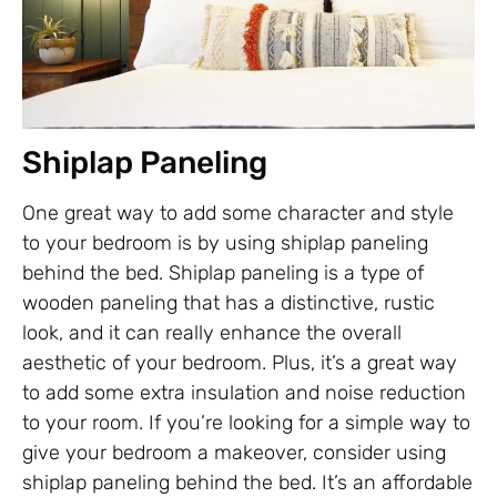
Shiplap Paneling
One great way to add some character and style
to your bedroom is by using shiplap paneling
behind the bed. Shiplap paneling is a type of
wooden paneling that has a distinctive, rustic
look, and it can really enhance the overall
aesthetic of your bedroom. Plus, it’s a great way
to add some extra insulation and noise reduction
to your room. If you’re looking for a simple way to
give your bedroom a makeover, consider using
shiplap paneling behind the bed. It’s an affordable