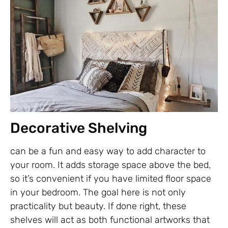
Decorative Shelving
can be a fun and easy way to add character to
your room. It adds storage space above the bed,
so it’s convenient if you have limited floor space
in your bedroom. The goal here is not only
practicality but beauty. If done right, these
shelves will act as both functional artworks that