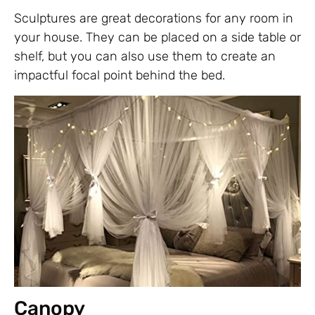
Sculptures are great decorations for any room in
your house. They can be placed on a side table or
shelf, but you can also use them to create an
impactful focal point behind the bed.
Canopy