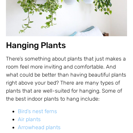
Hanging Plants
There’s something about plants that just makes a
room feel more inviting and comfortable. And
what could be better than having beautiful plants
right above your bed? There are many types of
plants that are well-suited for hanging. Some of
the best indoor plants to hang include:
Bird’s nest ferns
Air plants
Arrowhead plants