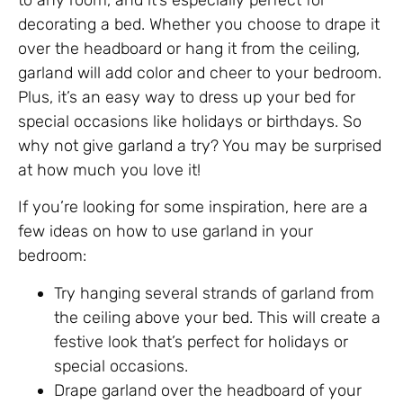
to any room, and it’s especially perfect for
decorating a bed. Whether you choose to drape it
over the headboard or hang it from the ceiling,
garland will add color and cheer to your bedroom.
Plus, it’s an easy way to dress up your bed for
special occasions like holidays or birthdays. So
why not give garland a try? You may be surprised
at how much you love it!
If you’re looking for some inspiration, here are a
few ideas on how to use garland in your
bedroom:
Try hanging several strands of garland from
the ceiling above your bed. This will create a
festive look that’s perfect for holidays or
special occasions.
Drape garland over the headboard of your