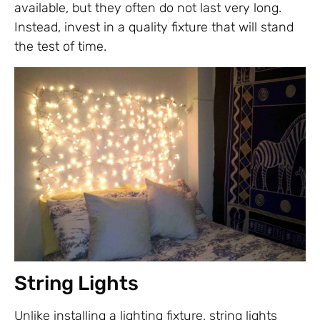
available, but they often do not last very long.
Instead, invest in a quality fixture that will stand
the test of time.
String Lights
Unlike installing a lighting fixture, string lights