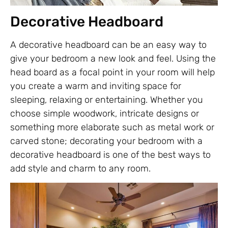
Decorative Headboard
A decorative headboard can be an easy way to
give your bedroom a new look and feel. Using the
head board as a focal point in your room will help
you create a warm and inviting space for
sleeping, relaxing or entertaining. Whether you
choose simple woodwork, intricate designs or
something more elaborate such as metal work or
carved stone; decorating your bedroom with a
decorative headboard is one of the best ways to
add style and charm to any room.