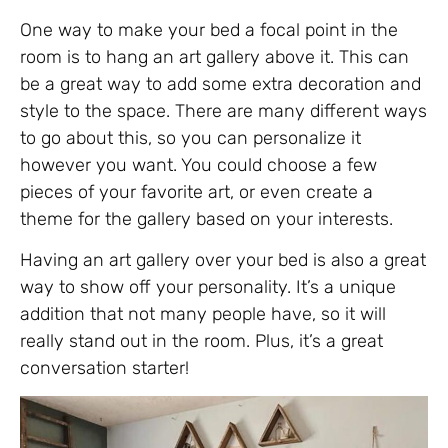
One way to make your bed a focal point in the
room is to hang an art gallery above it. This can
be a great way to add some extra decoration and
style to the space. There are many different ways
to go about this, so you can personalize it
however you want. You could choose a few
pieces of your favorite art, or even create a
theme for the gallery based on your interests.
Having an art gallery over your bed is also a great
way to show off your personality. It’s a unique
addition that not many people have, so it will
really stand out in the room. Plus, it’s a great
conversation starter!