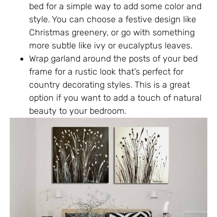
bed for a simple way to add some color and
style. You can choose a festive design like
Christmas greenery, or go with something
more subtle like ivy or eucalyptus leaves.
Wrap garland around the posts of your bed
frame for a rustic look that’s perfect for
country decorating styles. This is a great
option if you want to add a touch of natural
beauty to your bedroom.