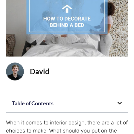
David
Table of Contents
When it comes to interior design, there are a lot of
choices to make. What should you put on the