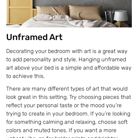
Unframed Art
Decorating your bedroom with art is a great way
to add personality and style. Hanging unframed
art above your bed is a simple and affordable way
to achieve this.
There are many different types of art that would
look great in this setting. Try choosing pieces that
reflect your personal taste or the mood you’re
trying to create in your bedroom. If you’re looking
for something calming and relaxing, choose soft
colors and muted tones. If you want a more