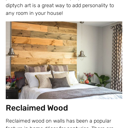
diptych art is a great way to add personality to
any room in your house!
Reclaimed Wood
Reclaimed wood on walls has been a popular