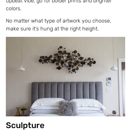
upbeat vibe, go for bolder prints and brighter
colors.
No matter what type of artwork you choose,
make sure it’s hung at the right height.
Sculpture