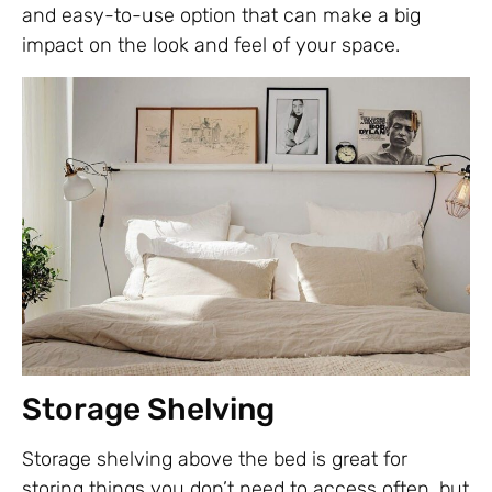
and easy-to-use option that can make a big
impact on the look and feel of your space.
Storage Shelving
Storage shelving above the bed is great for
storing things you don’t need to access often, but