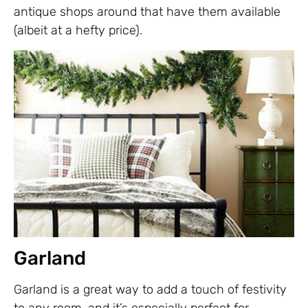
antique shops around that have them available
(albeit at a hefty price).
Garland
Garland is a great way to add a touch of festivity