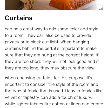
Curtains
can be a great way to add some color and style
to a room. They can also be used to provide
privacy or to block out light. When hanging
curtains behind the bed, it’s important to make
sure that they are hung at the correct height. If
they are too short, they will not look good and if
they are too long, they may obscure the view.
When choosing curtains for this purpose, it’s
important to consider the style of the room and
the type of fabric that is used. Heavier fabrics like
velvet or tapestry can add a touch of luxury,
while lighter fabrics like cotton or linen can create