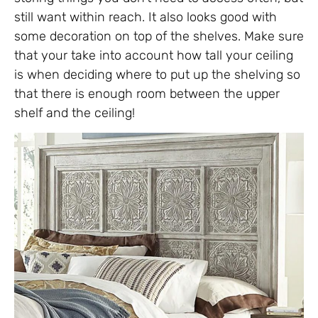
still want within reach. It also looks good with
some decoration on top of the shelves. Make sure
that your take into account how tall your ceiling
is when deciding where to put up the shelving so
that there is enough room between the upper
shelf and the ceiling!