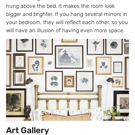
hung above the bed. It makes the room look
bigger and brighter. If you hang several mirrors in
your bedroom, they will reflect each other, so you
will have an illusion of having even more space.
Art Gallery