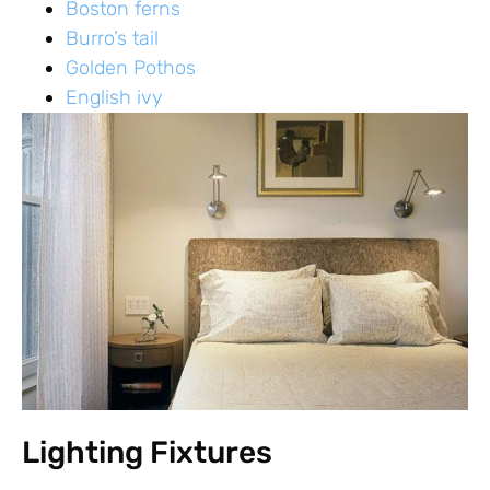
Boston ferns
Burro’s tail
Golden Pothos
English ivy
Lighting Fixtures