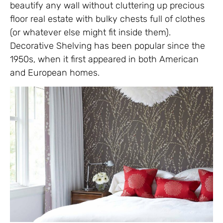
beautify any wall without cluttering up precious
floor real estate with bulky chests full of clothes
(or whatever else might fit inside them).
Decorative Shelving has been popular since the
1950s, when it first appeared in both American
and European homes.