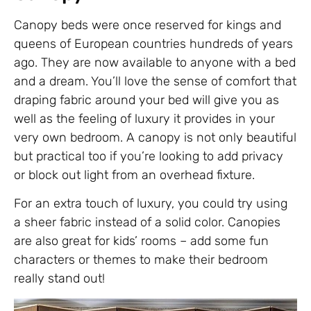
Canopy beds were once reserved for kings and
queens of European countries hundreds of years
ago. They are now available to anyone with a bed
and a dream. You’ll love the sense of comfort that
draping fabric around your bed will give you as
well as the feeling of luxury it provides in your
very own bedroom. A canopy is not only beautiful
but practical too if you’re looking to add privacy
or block out light from an overhead fixture.
For an extra touch of luxury, you could try using
a sheer fabric instead of a solid color. Canopies
are also great for kids’ rooms – add some fun
characters or themes to make their bedroom
really stand out!