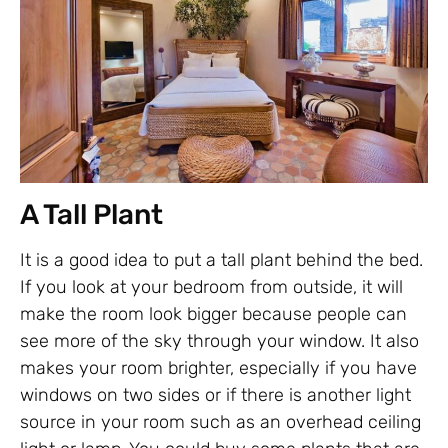
A Tall Plant
It is a good idea to put a tall plant behind the bed.
If you look at your bedroom from outside, it will
make the room look bigger because people can
see more of the sky through your window. It also
makes your room brighter, especially if you have
windows on two sides or if there is another light
source in your room such as an overhead ceiling