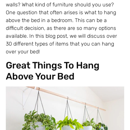
walls? What kind of furniture should you use?
One question that often arises is what to hang
above the bed in a bedroom. This can be a
difficult decision, as there are so many options
available. In this blog post, we will discuss over
30 different types of items that you can hang
over your bed!
Great Things To Hang
Above Your Bed