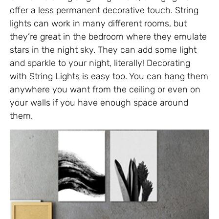
offer a less permanent decorative touch. String
lights can work in many different rooms, but
they’re great in the bedroom where they emulate
stars in the night sky. They can add some light
and sparkle to your night, literally! Decorating
with String Lights is easy too. You can hang them
anywhere you want from the ceiling or even on
your walls if you have enough space around
them.