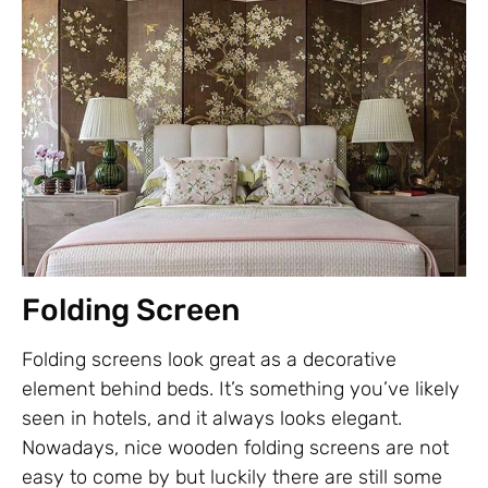
Folding Screen
Folding screens look great as a decorative
element behind beds. It’s something you’ve likely
seen in hotels, and it always looks elegant.
Nowadays, nice wooden folding screens are not
easy to come by but luckily there are still some