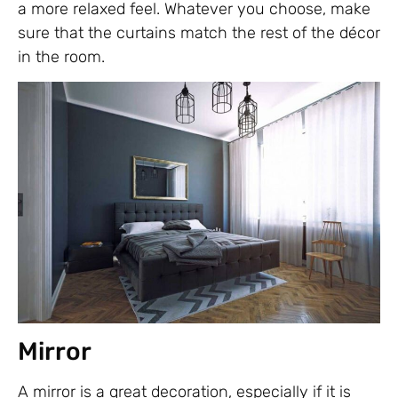
a more relaxed feel. Whatever you choose, make
sure that the curtains match the rest of the décor
in the room.
Mirror
A mirror is a great decoration, especially if it is