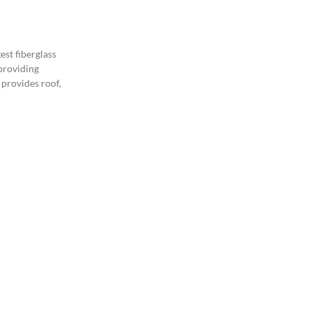
est fiberglass
 providing
 provides roof,