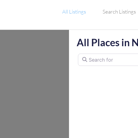
All Listings
Search Listings
All Places in 
Search for