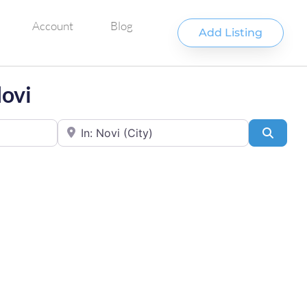
Account
Blog
Add Listing
Novi
Near
Searc