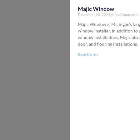
Majic Window
December 30, 2021
No Comments
Majic Window is Michigan’s larg
window installer. In addition to
window installations, Majic also
door, and flooring installations.
Read More »