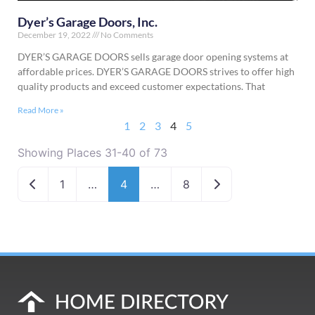
Dyer’s Garage Doors, Inc.
December 19, 2022
No Comments
DYER’S GARAGE DOORS sells garage door opening systems at
affordable prices. DYER’S GARAGE DOORS strives to offer high
quality products and exceed customer expectations. That
Read More »
1
2
3
4
5
Showing Places 31-40 of 73
Newer posts
Older posts
1
…
4
…
8