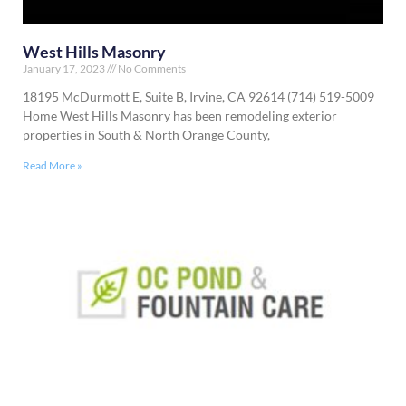
West Hills Masonry
January 17, 2023
No Comments
18195 McDurmott E, Suite B, Irvine, CA 92614 (714) 519-5009
Home West Hills Masonry has been remodeling exterior
properties in South & North Orange County,
Read More »