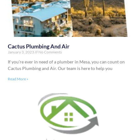
Cactus Plumbing And Air
January 3, 2023
No Comments
If you’re ever in need of a plumber in Mesa, you can count on
Cactus Plumbing and Air. Our team is here to help you
Read More »