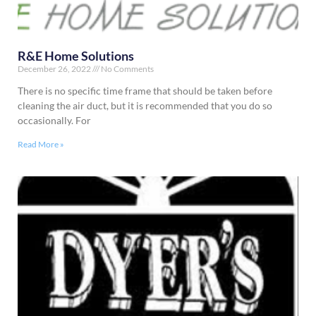
R&E Home Solutions
December 26, 2022
No Comments
There is no specific time frame that should be taken before
cleaning the air duct, but it is recommended that you do so
occasionally. For
Read More »