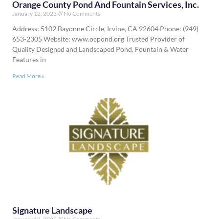
Orange County Pond And Fountain Services, Inc.
January 12, 2023
No Comments
Address: 5102 Bayonne Circle, Irvine, CA 92604 Phone: (949)
653-2305 Website: www.ocpond.org Trusted Provider of
Quality Designed and Landscaped Pond, Fountain & Water
Features in
Read More »
Signature Landscape