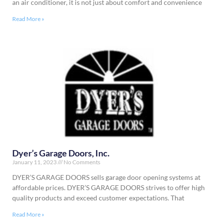
an air conditioner, it is not just about comfort and convenience
Read More »
Dyer’s Garage Doors, Inc.
January 11, 2023
No Comments
DYER’S GARAGE DOORS sells garage door opening systems at
affordable prices. DYER’S GARAGE DOORS strives to offer high
quality products and exceed customer expectations. That
Read More »