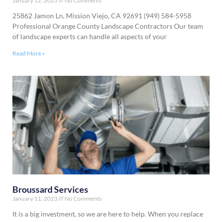
January 12, 2023
No Comments
25862 Jamon Ln, Mission Viejo, CA 92691 (949) 584-5958
Professional Orange County Landscape Contractors Our team
of landscape experts can handle all aspects of your
Read More »
Broussard Services
January 11, 2023
No Comments
It is a big investment, so we are here to help. When you replace