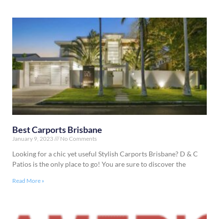
Best Carports Brisbane
January 9, 2023
No Comments
Looking for a chic yet useful Stylish Carports Brisbane? D & C
Patios is the only place to go! You are sure to discover the
Read More »