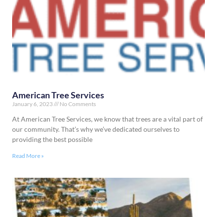
American Tree Services
January 6, 2023
No Comments
At American Tree Services, we know that trees are a vital part of
our community. That’s why we’ve dedicated ourselves to
providing the best possible
Read More »