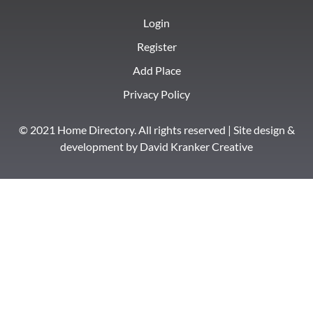
Login
Register
Add Place
Privacy Policy
© 2021 Home Directory. All rights reserved | Site design &
development by
David Kranker Creative