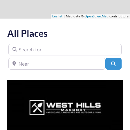
Leaflet
| Map data ©
OpenStreetMap
contributors
All Places
Search for
Near
Searc