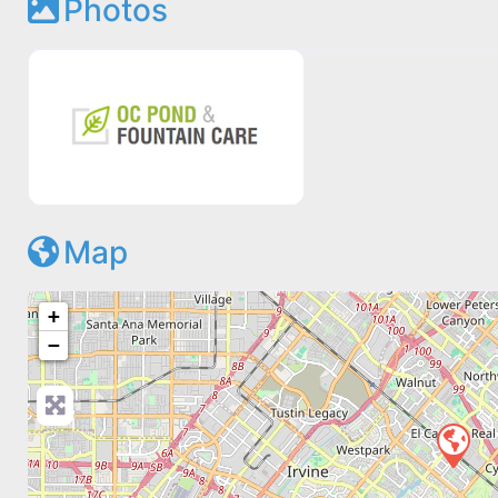
Photos
Map
+
−