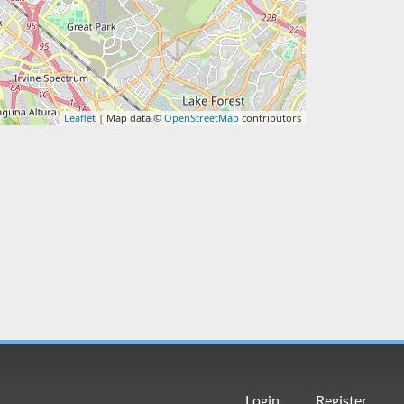
Leaflet
| Map data ©
OpenStreetMap
contributors
Login
Register