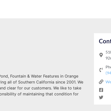
Cont
510
92
Ph
(9
ond, Fountain & Water Features in Orange
We
g all of Southern California since 2001. We
nd clear for our customers. We like to take
nsibility of maintaining that condition for