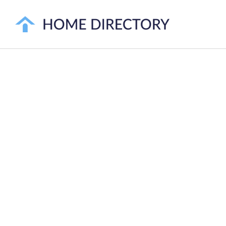
ORANGE COUN
SE