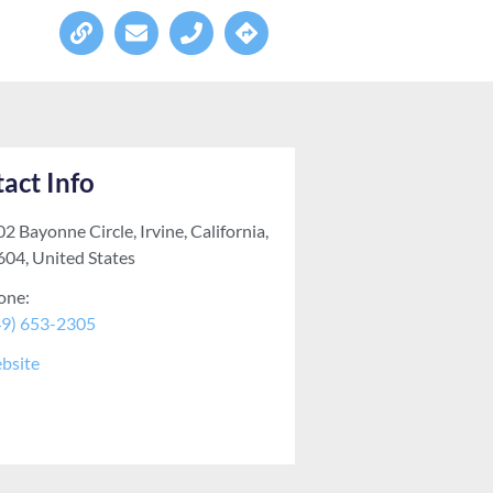
act Info
2 Bayonne Circle, Irvine, California,
604, United States
one:
49) 653-2305
bsite