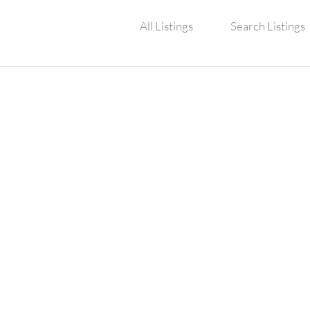
All Listings
Search Listings
TY POND AND FO
RVICES, INC.
5102 Bayonne Circle