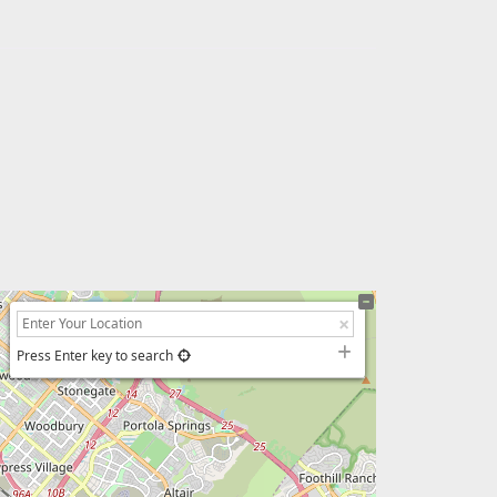
Press Enter key to search