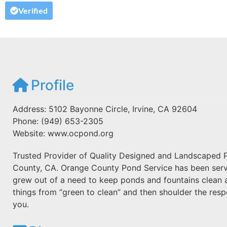
Verified
Profile
Address: 5102 Bayonne Circle, Irvine, CA 92604
Phone: (949) 653-2305
Website: www.ocpond.org
Trusted Provider of Quality Designed and Landscaped P
County, CA. Orange County Pond Service has been servin
grew out of a need to keep ponds and fountains clean a
things from “green to clean” and then shoulder the respo
you.