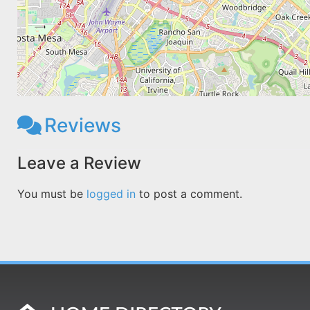
Reviews
Leave a Review
You must be
logged in
to post a comment.