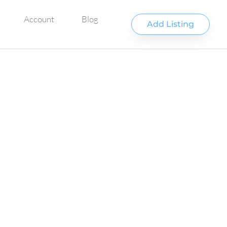
Account
Blog
Add Listing
Favorite
UNTAIN