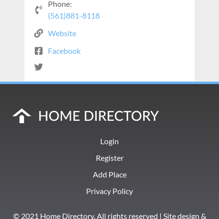
Phone:
(561)881-8118
Website
Facebook
Login
Register
Add Place
Privacy Policy
© 2021 Home Directory. All rights reserved | Site design &