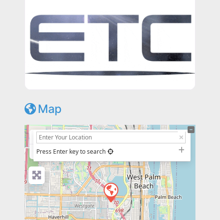
Map
+
−
Press Enter key to search