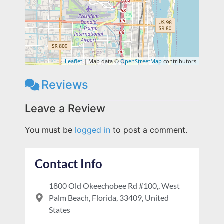
Leaflet
| Map data ©
OpenStreetMap
contributors
Reviews
Leave a Review
You must be
logged in
to post a comment.
Contact Info
1800 Old Okeechobee Rd #100,, West
Palm Beach, Florida, 33409, United
States