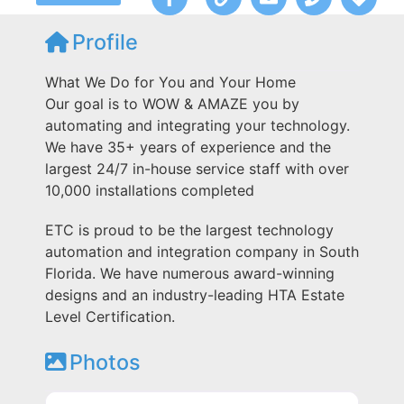
Profile
What We Do for You and Your Home
Our goal is to WOW & AMAZE you by
automating and integrating your technology.
We have 35+ years of experience and the
largest 24/7 in-house service staff with over
10,000 installations completed
ETC is proud to be the largest technology
automation and integration company in South
Florida. We have numerous award-winning
designs and an industry-leading HTA Estate
Level Certification.
Photos