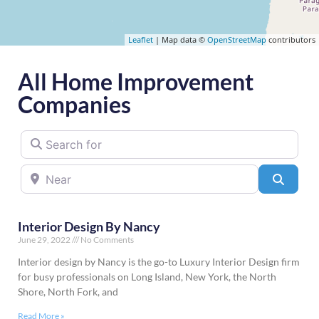
Leaflet
| Map data ©
OpenStreetMap
contributors
All Home Improvement
Companies
Search for
Near
Searc
Interior Design By Nancy
June 29, 2022
No Comments
Interior design by Nancy is the go-to Luxury Interior Design firm
for busy professionals on Long Island, New York, the North
Shore, North Fork, and
Read More »