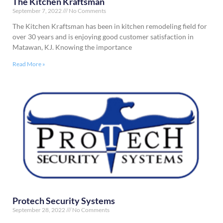
The Kitchen Kraftsman
September 7, 2022
No Comments
The Kitchen Kraftsman has been in kitchen remodeling field for
over 30 years and is enjoying good customer satisfaction in
Matawan, KJ. Knowing the importance
Read More »
Protech Security Systems
September 28, 2022
No Comments