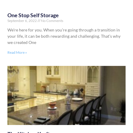
One Stop Self Storage
September 6, 2022
No Comments
We’re here for you. When you’re going through a transition in
your life, it can be both rewarding and challenging. That’s why
we created One
Read More »