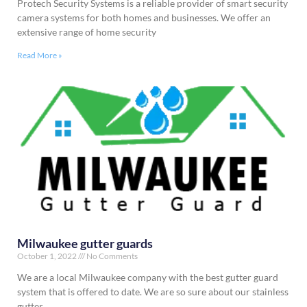
Protech Security Systems is a reliable provider of smart security
camera systems for both homes and businesses. We offer an
extensive range of home security
Read More »
Milwaukee gutter guards
October 1, 2022
No Comments
We are a local Milwaukee company with the best gutter guard
system that is offered to date. We are so sure about our stainless
gutter