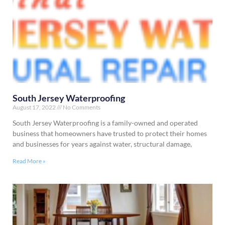
South Jersey Waterproofing
August 17, 2022
No Comments
South Jersey Waterproofing is a family-owned and operated
business that homeowners have trusted to protect their homes
and businesses for years against water, structural damage,
Read More »