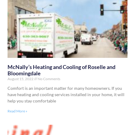
McNally’s Heating and Cooling of Roselle and
Bloomingdale
August 15, 2022
No Comments
Comfort is an important matter for many homeowners. If you
have heating and cooling services installed in your home, it will
help you stay comfortable
Read More »