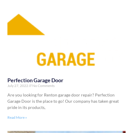
Perfection Garage Door
July 27, 2022
No Comments
Are you looking for Renton garage door repair? Perfection
Garage Door is the place to go! Our company has taken great
pride in its products,
Read More »