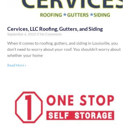
Cervices, LLC Roofing, Gutters, and Siding
September 6, 2022
No Comments
When it comes to roofing, gutters, and siding in Louisville, you
don’t need to worry about your roof. You shouldn’t worry about
whether your home
Read More »