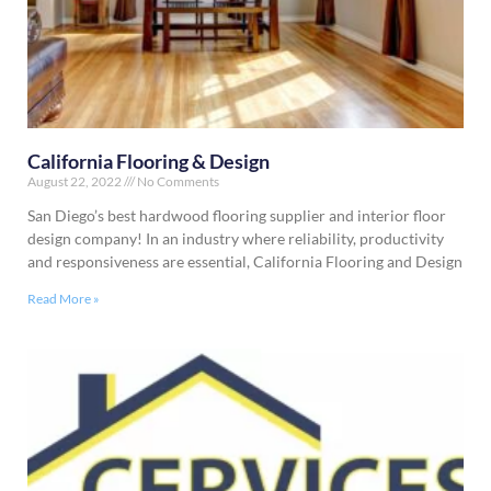
California Flooring & Design
August 22, 2022
No Comments
San Diego’s best hardwood flooring supplier and interior floor
design company! In an industry where reliability, productivity
and responsiveness are essential, California Flooring and Design
Read More »