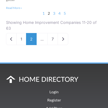
Read More »
1
2
3
4
5
Showing Home Improvement Companies 11-20 of
63
Newer posts
Older posts
1
2
…
7
Login
Register