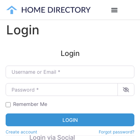
Login
Login
Username or Email
*
Password
*
Remember Me
LOGIN
Create account
Forgot password?
Login via Social