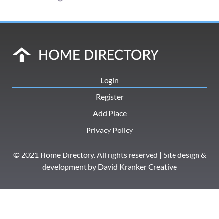
Login
Register
Add Place
Privacy Policy
© 2021 Home Directory. All rights reserved | Site design &
development by
David Kranker Creative