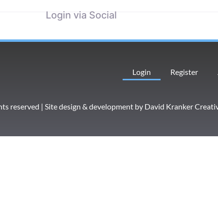
Login via Social
Login
Register
hts reserved | Site design & development by
David Kranker Creati