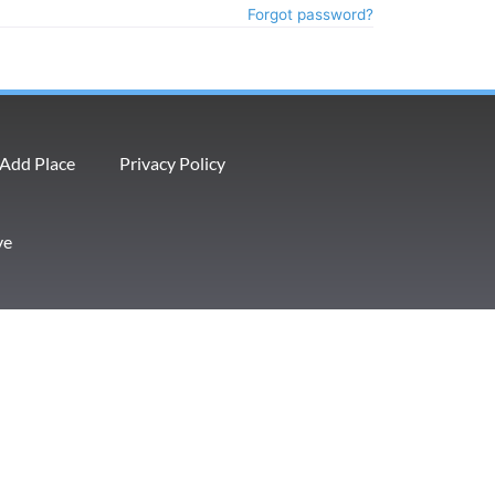
Forgot password?
Add Place
Privacy Policy
ve