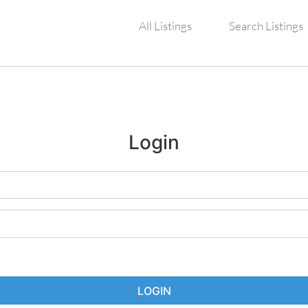
All Listings
Search Listings
Login
LOGIN