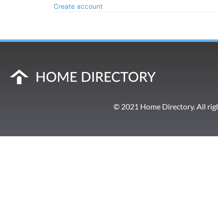
Create account
© 2021 Home Directory. All rig