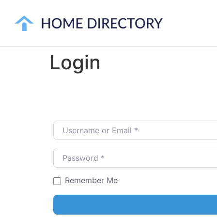
Login
Username or Email
*
Password
*
Remember Me