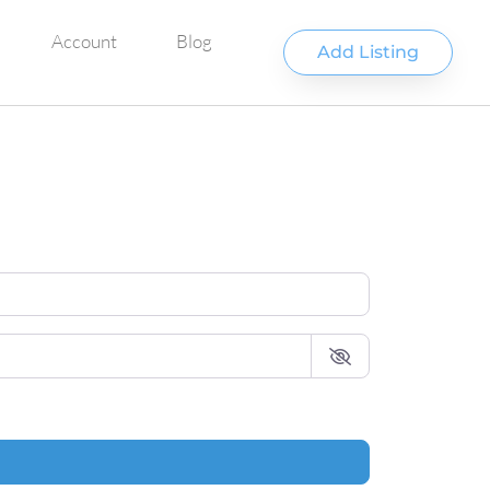
Account
Blog
Add Listing